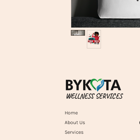
WELLNESS SERVICES
Home
About Us
Services