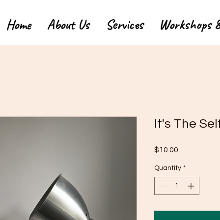
Home
About Us
Services
Workshops &
It's The Se
Price
$10.00
Quantity
*