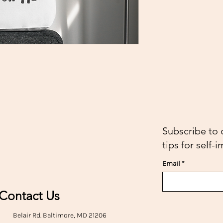
Subscribe to 
tips for self
Email
Contact Us
Belair Rd. Baltimore, MD 21206