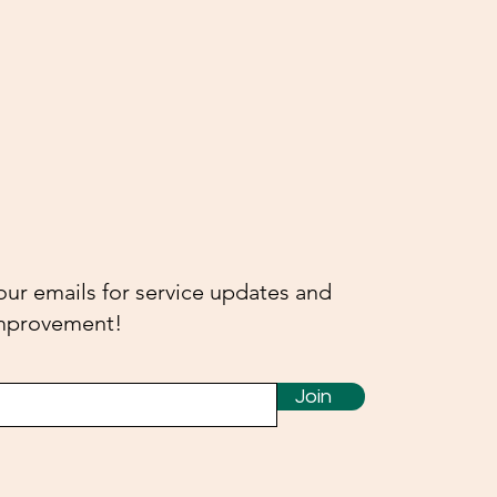
our emails for service updates and
-improvement!
Join