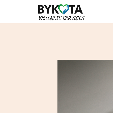
WELLNESS SERVICES