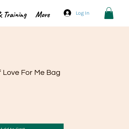
 Training
More
Log In
lf Love For Me Bag