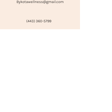
Bykotawellness@gmail.com
(443) 360-5799
Subscribe to our emails for service
updates and tips for self-
improvement!
Email
Join