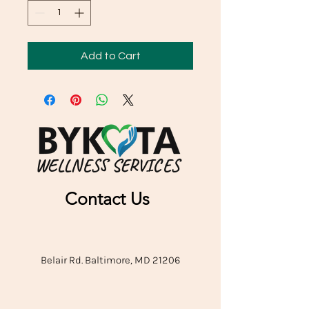
Add to Cart
WELLNESS SERVICES
Contact Us
Belair Rd. Baltimore, MD 21206