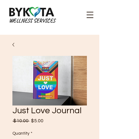
WELLNESS SERVICES
Just Love Journal
Regular
Sale
 $10.00 
$5.00
Price
Price
Quantity
*